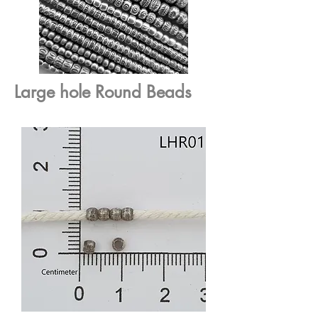
Large hole Round Beads