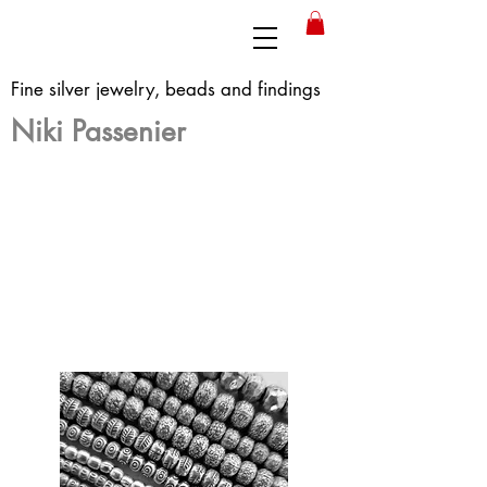
Fine silver jewelry, beads and findings
Niki Passenier