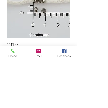
LHR07
Price
$0.60
Phone
Email
Facebook