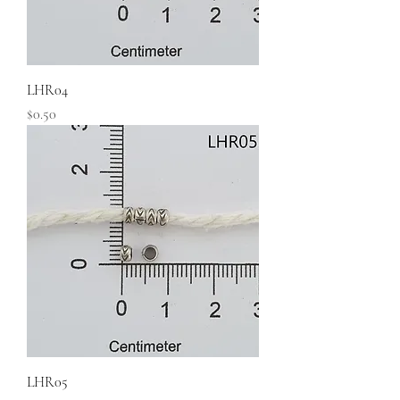
LHR04
Price
$0.50
LHR05