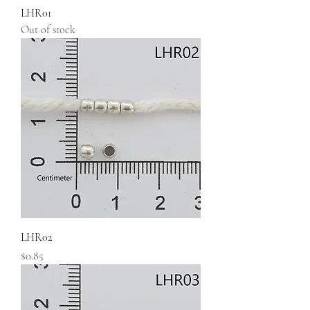
LHR01
Out of stock
LHR02
Price
$0.85