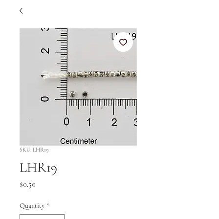
SKU: LHR19
LHR19
Price
$0.50
Quantity
*