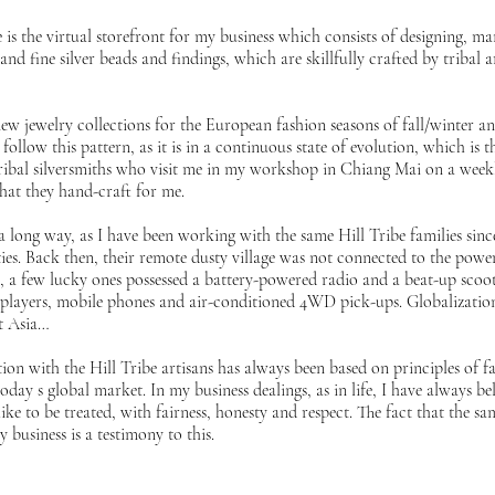
is the virtual storefront for my business which consists of designing, m
and fine silver beads and findings, which are skillfully crafted by tribal 
ew jewelry collections for the European fashion seasons of fall/winter 
follow this pattern, as it is in a continuous state of evolution, which is t
ribal silversmiths who visit me in my workshop in Chiang Mai on a weekl
that they hand-craft for me.
long way, as I have been working with the same Hill Tribe families since
ties. Back then, their remote dusty village was not connected to the pow
ys, a few lucky ones possessed a battery-powered radio and a beat-up scoot
players, mobile phones and air-conditioned 4WD pick-ups. Globalization
st Asia…
on with the Hill Tribe artisans has always been based on principles of fai
ay s global market. In my business dealings, as in life, I have always bel
ike to be treated, with fairness, honesty and respect. The fact that the 
y business is a testimony to this.