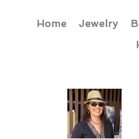
Home
Jewelry
B