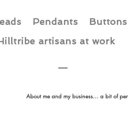
eads
Pendants
Buttons
Hilltribe artisans at work
About me and my business… a bit of per