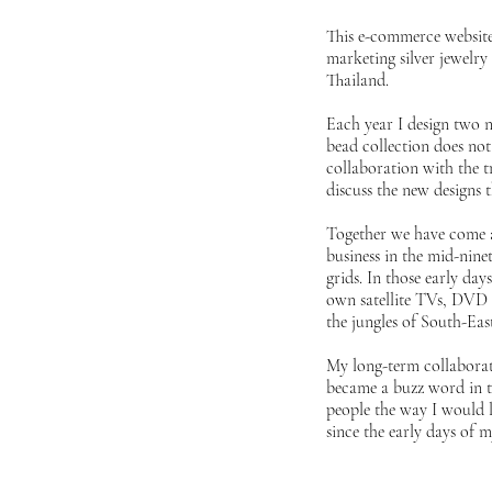
This e-commerce website 
marketing silver jewelry 
Thailand.
Each year I design two n
bead collection does not 
collaboration with the t
discuss the new designs 
Together we have come a 
business in the mid-nine
grids. In those early da
own satellite TVs, DVD 
the jungles of South-Ea
My long-term collaborati
became a buzz word in tod
people the way I would l
since the early days of m