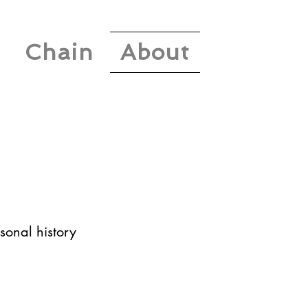
Chain
About
sonal history