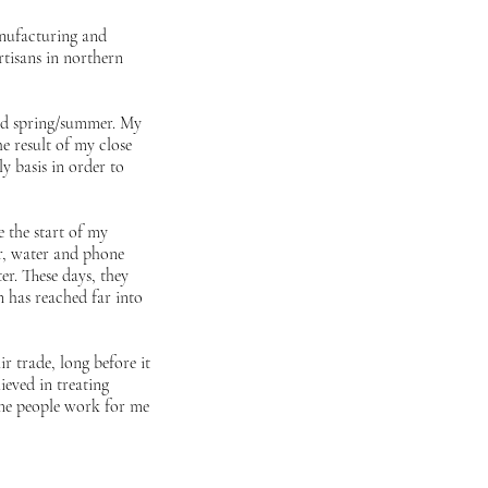
anufacturing and
artisans in northern
and spring/summer. My
he result of my close
y basis in order to
 the start of my
er, water and phone
er. These days, they
 has reached far into
r trade, long before it
ieved in treating
same people work for me