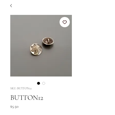
SKU: BUTTON12
BUTTON12
Price
$5.50