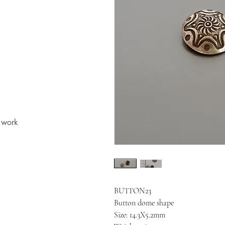
t work
BUTTON23
Button dome shape
Size: 14.3X5.2mm