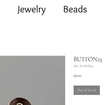
e
Jewelry
Beads
BUTTON23
SKU: BUTTON23
Price
$9.00
Out of Stock