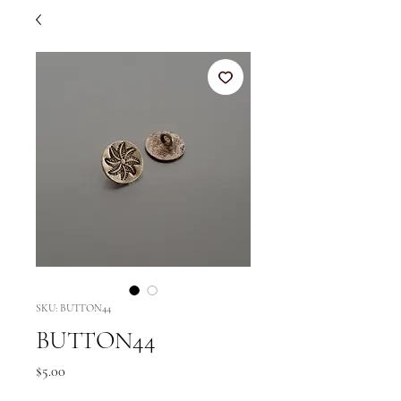
SKU: BUTTON44
BUTTON44
Price
$5.00