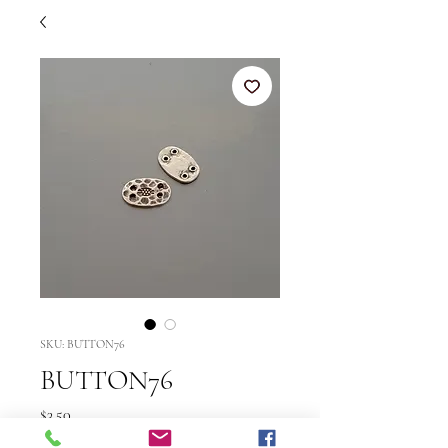
SKU: BUTTON76
BUTTON76
Price
$3.50