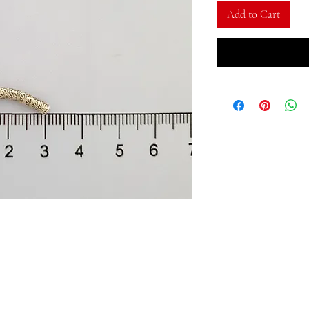
Add to Cart