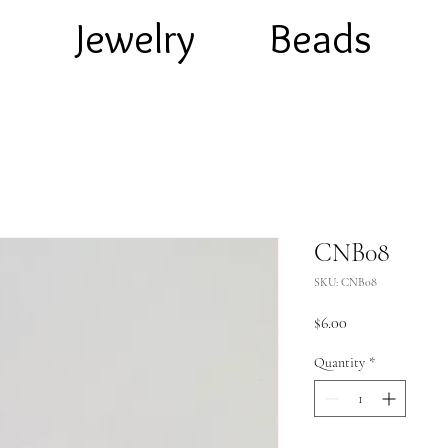
e
Jewelry
Beads
CNB08
SKU: CNB08
Price
$6.00
Quantity
*