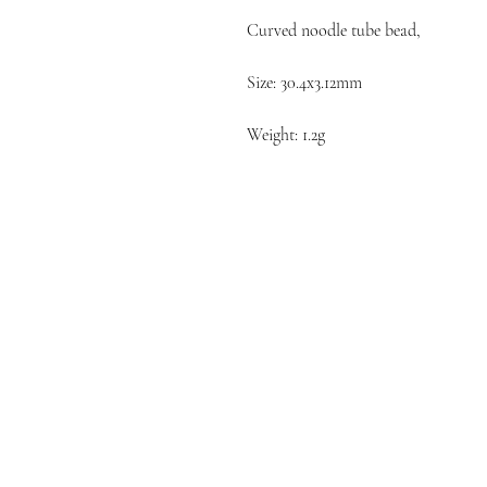
Curved noodle tube bead,
Size: 30.4x3.12mm
Weight: 1.2g