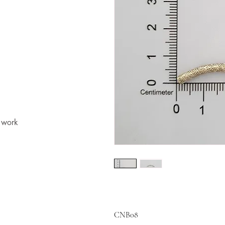
t work
CNB08