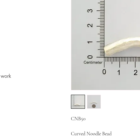
t work
CNB50
Curved Noodle Bead