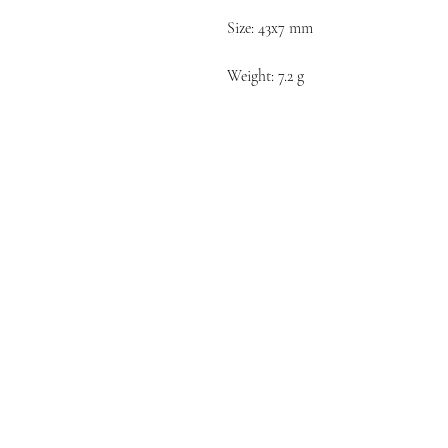
Size: 43x7 mm
Weight: 7.2 g