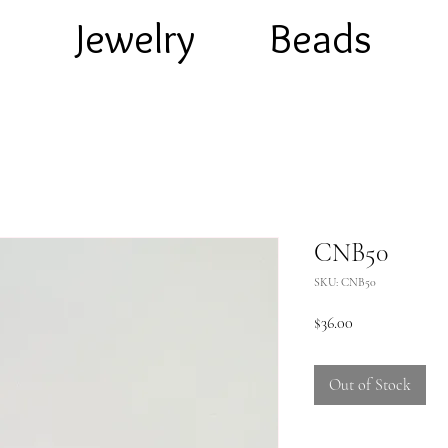
e
Jewelry
Beads
CNB50
SKU: CNB50
Price
$36.00
Out of Stock