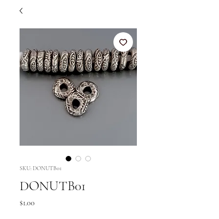
SKU: DONUTB01
DONUTB01
Price
$1.00