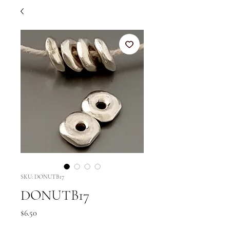
SKU: DONUTB17
DONUTB17
Price
$6.50