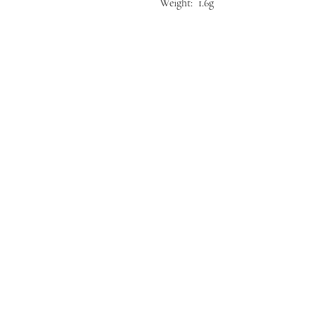
Weight: 1.6g