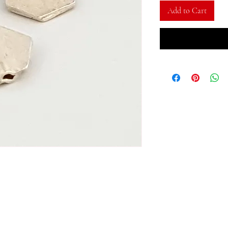
Add to Cart