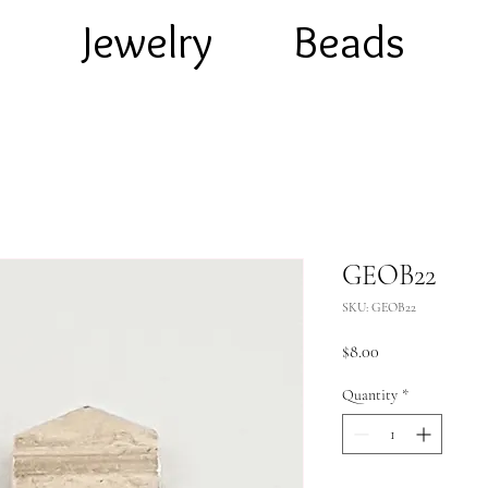
e
Jewelry
Beads
GEOB22
SKU: GEOB22
Price
$8.00
Quantity
*