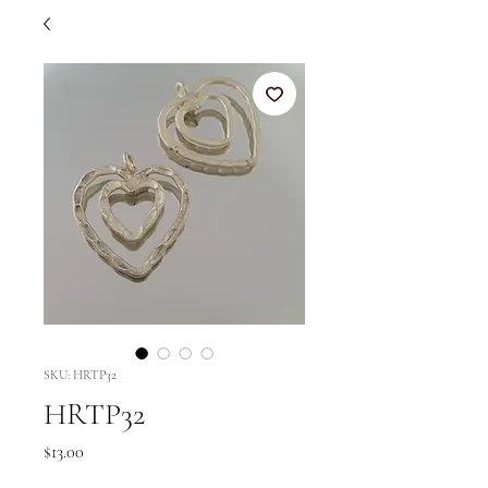
SKU: HRTP32
HRTP32
Price
$13.00