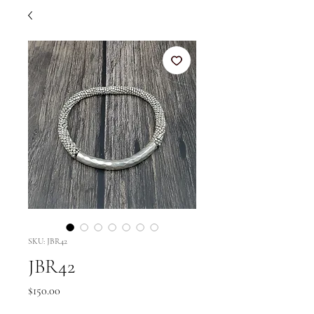
SKU: JBR42
JBR42
Price
$150.00