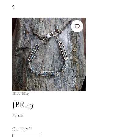
SKU: JBR49
JBR49
Price
$70.00
Quantity
*