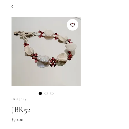
SKU: JBR52
JBR52
Price
$70.00