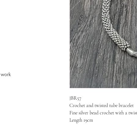
t work
JBR57
Crochet and twisted tube bracelet
Fine silver bead crochet with a twis
Length 19cm