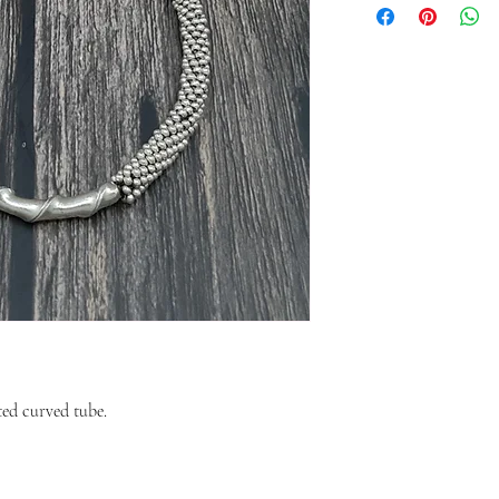
ted curved tube.