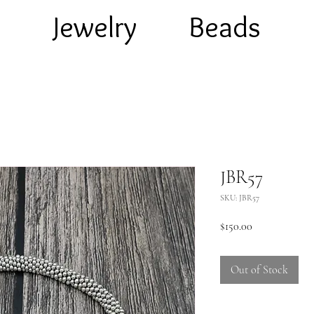
e
Jewelry
Beads
JBR57
SKU: JBR57
Price
$150.00
Out of Stock