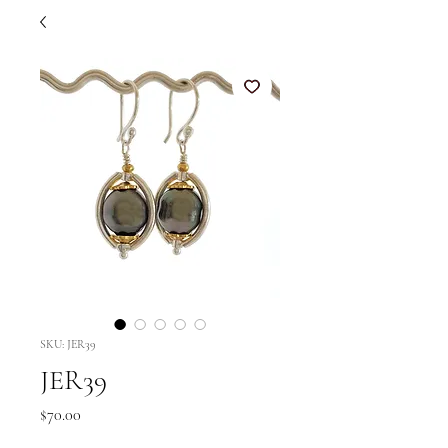
SKU: JER39
JER39
Price
$70.00