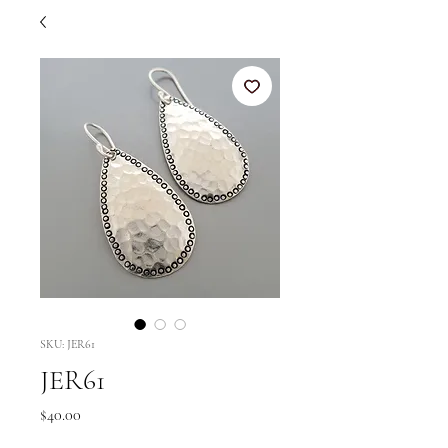
SKU: JER61
JER61
Price
$40.00