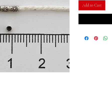
Add to Cart