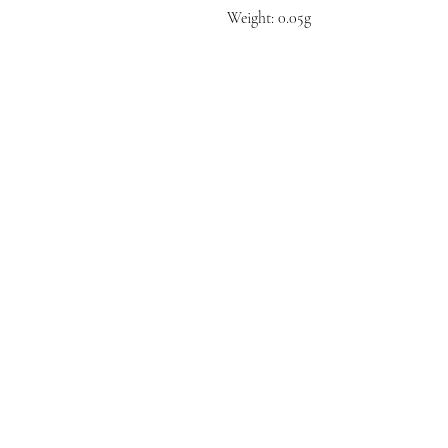
Weight: 0.05g