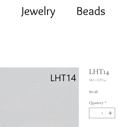
e
Jewelry
Beads
LHT14
SKU: LHT14
Price
$0.26
Quantity
*