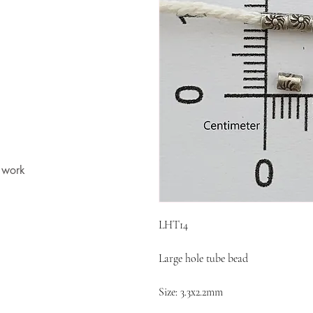
t work
LHT14
Large hole tube bead
Size: 3.3x2.2mm