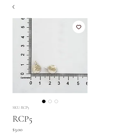
SKU: RCP5
RCP5
Price
$3.00