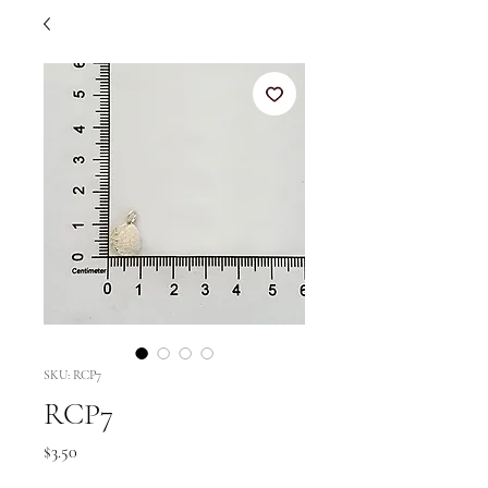
SKU: RCP7
RCP7
Price
$3.50