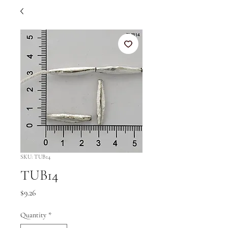
SKU: TUB14
TUB14
Price
$9.26
Quantity
*